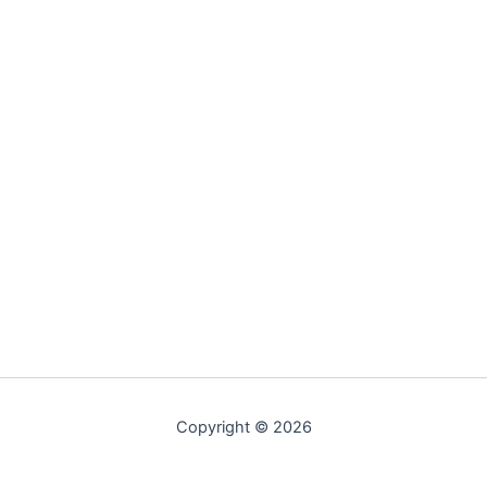
Copyright © 2026