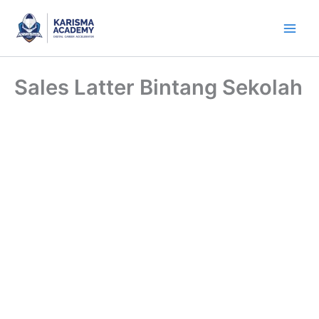
Skip
to
content
Sales Latter Bintang Sekolah