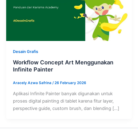
Desain Grafis
Workflow Concept Art Menggunakan
Infinite Painter
Aracely Azwa Safrina
/
26 February 2026
Aplikasi Infinite Painter banyak digunakan untuk
proses digital painting di tablet karena fitur layer,
perspective guide, custom brush, dan blending […]