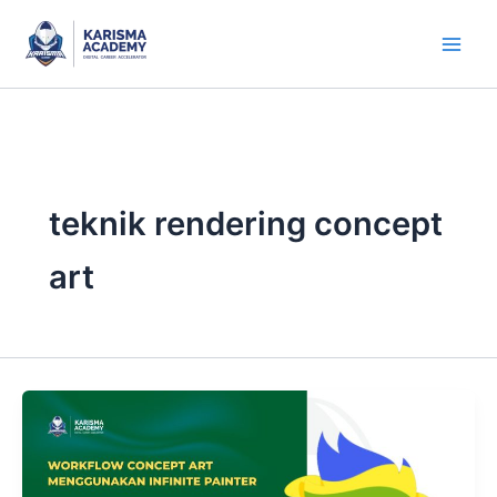
Skip
to
content
teknik rendering concept
art