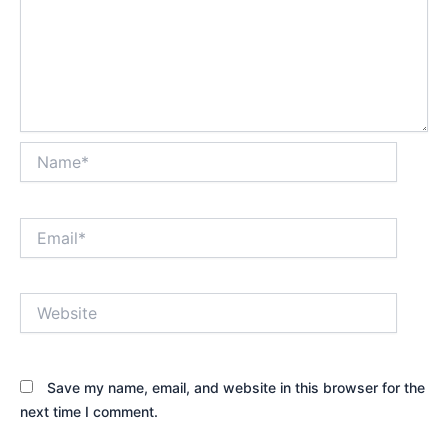
Name*
Email*
Website
Save my name, email, and website in this browser for the
next time I comment.