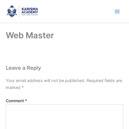
Skip
to
content
Web Master
Leave a Reply
Your email address will not be published.
Required fields are
marked
*
Comment
*