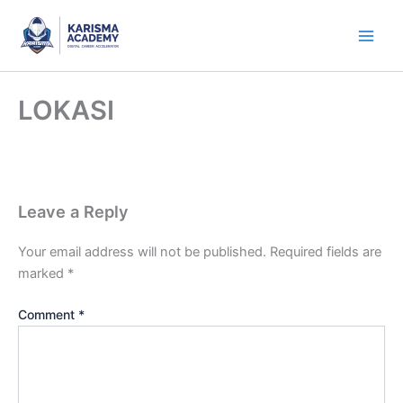
Skip
to
content
LOKASI
Leave a Reply
Your email address will not be published.
Required fields are
marked
*
Comment
*