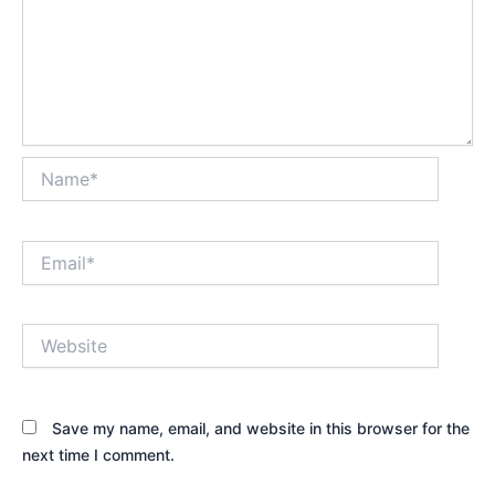
Name*
Email*
Website
Save my name, email, and website in this browser for the
next time I comment.