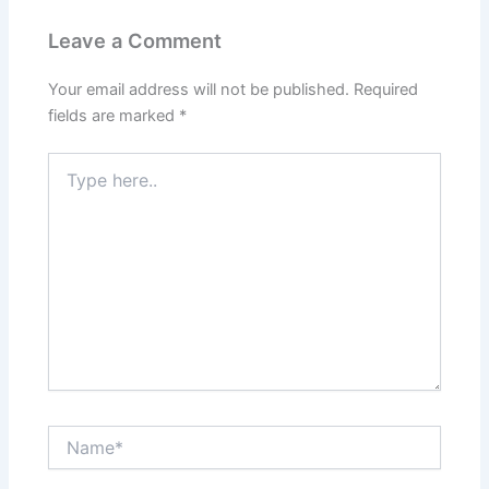
Leave a Comment
Your email address will not be published.
Required
fields are marked
*
Type
here..
Name*