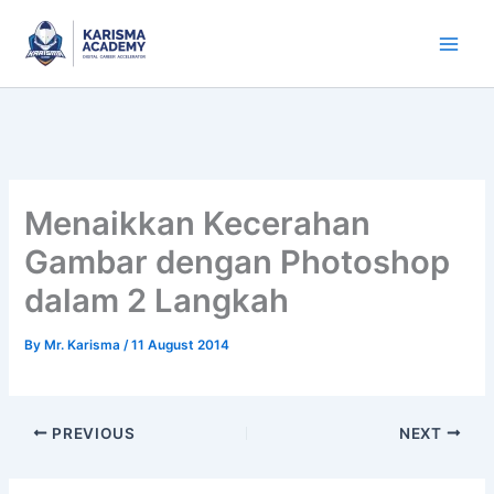
Skip
to
content
Menaikkan Kecerahan
Gambar dengan Photoshop
dalam 2 Langkah
By
Mr. Karisma
/
11 August 2014
PREVIOUS
NEXT