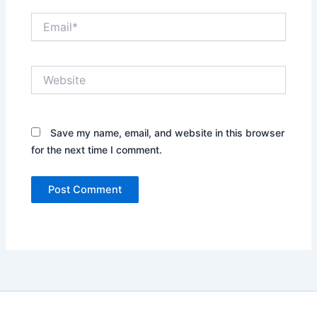
Email*
Website
Save my name, email, and website in this browser
for the next time I comment.